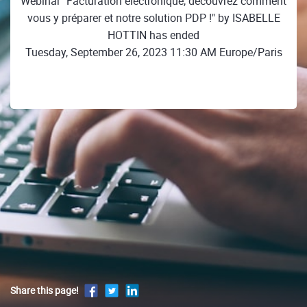
Webinar "Facturation électronique, découvrez comment
vous y préparer et notre solution PDP !" by ISABELLE
HOTTIN has ended
Tuesday, September 26, 2023 11:30 AM Europe/Paris
Share this page!