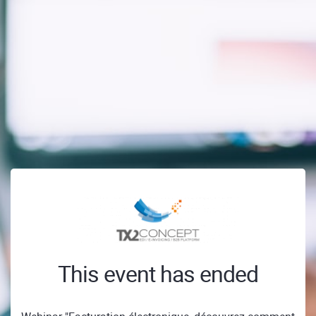
This event has ended